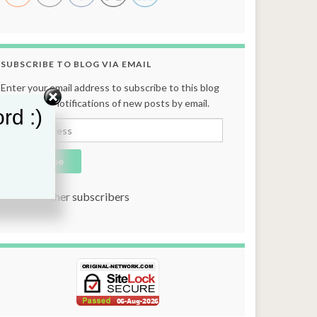
SUBSCRIBE TO BLOG VIA EMAIL
Enter your email address to subscribe to this blog
and receive notifications of new posts by email.
rd :)
Email Address
Subscribe
Join 131 other subscribers