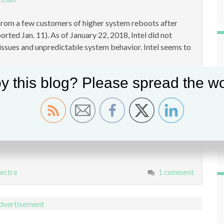
ltdown
s from a few customers of higher system reboots after
rted Jan. 11). As of January 22, 2018, Intel did not
ssues and unpredictable system behavior. Intel seems to
y this blog? Please spread the wo
ectre
1 comment