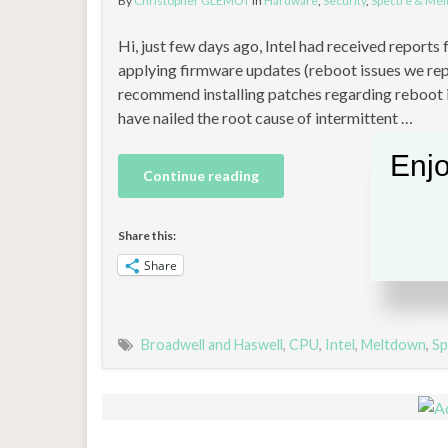
By
Christopher GLEMOT
in
Hardware
,
Security
,
Spectre & Me
Hi, just few days ago, Intel had received report
applying firmware updates (reboot issues we repo
recommend installing patches regarding reboot i
have nailed the root cause of intermittent …
Enjo
Continue reading
Share this:
Share
Broadwell and Haswell
,
CPU
,
Intel
,
Meltdown
,
Sp