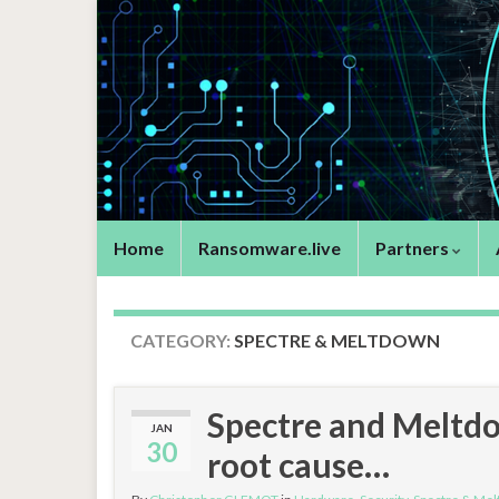
Home
Ransomware.live
Partners
CATEGORY:
SPECTRE & MELTDOWN
Spectre and Meltdow
JAN
30
root cause…