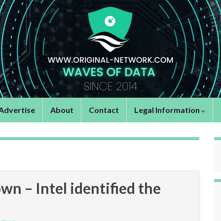
Advertise
About
Contact
Legal Information
n – Intel identified the