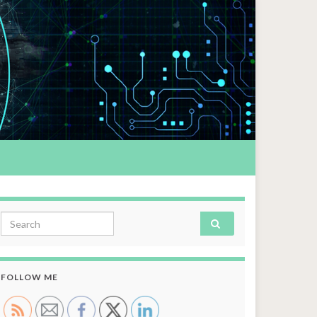
Search for:
FOLLOW ME