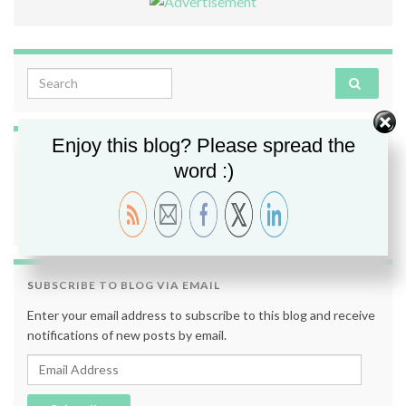
Search for:
Enjoy this blog? Please spread the
FOLLOW ME
word :)
SUBSCRIBE TO BLOG VIA EMAIL
Enter your email address to subscribe to this blog and receive
notifications of new posts by email.
Email Address