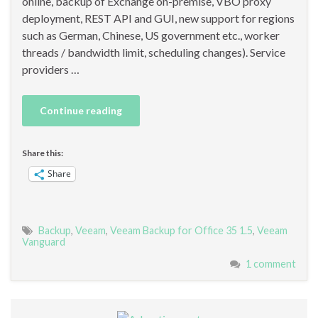
online, backup of Exchange on-premise, VBO proxy
deployment, REST API and GUI, new support for regions
such as German, Chinese, US government etc., worker
threads / bandwidth limit, scheduling changes). Service
providers …
Continue reading
Share this:
Share
Backup
,
Veeam
,
Veeam Backup for Office 35 1.5
,
Veeam
Vanguard
1 comment