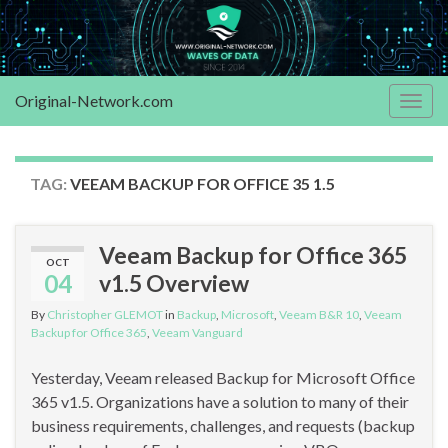
Original-Network.com
Togg
navig
TAG:
VEEAM BACKUP FOR OFFICE 35 1.5
Veeam Backup for Office 365
OCT
04
v1.5 Overview
By
Christopher GLEMOT
in
Backup
,
Microsoft
,
Veeam B&R 10
,
Veeam
Backup for Office 365
,
Veeam Vanguard
Yesterday, Veeam released Backup for Microsoft Office
365 v1.5. Organizations have a solution to many of their
business requirements, challenges, and requests (backup