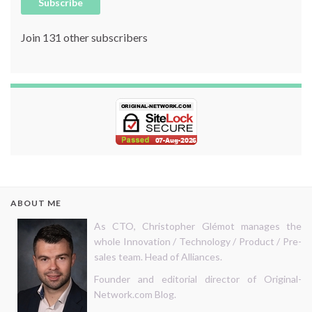
Subscribe
Join 131 other subscribers
ABOUT ME
As CTO, Christopher Glémot manages the
whole Innovation / Technology / Product / Pre-
sales team. Head of Alliances.
Founder and editorial director of Original-
Network.com Blog.