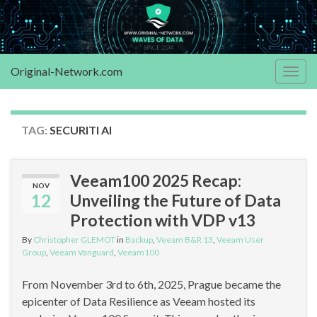
Original-Network.com
Togg
navig
TAG:
SECURITI AI
Veeam100 2025 Recap:
NOV
12
Unveiling the Future of Data
Protection with VDP v13
By
Christopher GLEMOT
in
Backup
,
Veeam B&R 13
,
Veeam User
Group
,
Veeam Vanguard
,
Veeam100
From November 3rd to 6th, 2025, Prague became the
epicenter of Data Resilience as Veeam hosted its