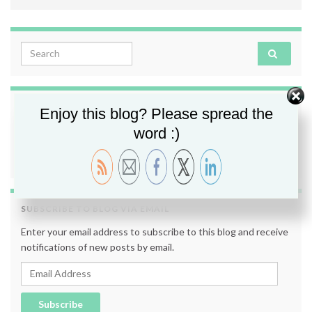
Search for:
FOLLOW ME
Enjoy this blog? Please spread the
word :)
SUBSCRIBE TO BLOG VIA EMAIL
Enter your email address to subscribe to this blog and receive
notifications of new posts by email.
Email Address
Subscribe