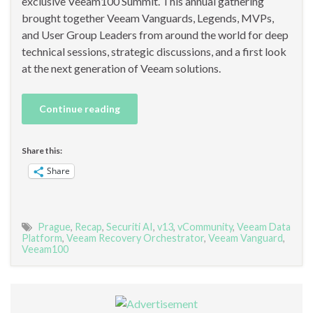
exclusive Veeam100 Summit. This annual gathering
brought together Veeam Vanguards, Legends, MVPs,
and User Group Leaders from around the world for deep
technical sessions, strategic discussions, and a first look
at the next generation of Veeam solutions.
Continue reading
Share this:
Share
Prague
,
Recap
,
Securiti AI
,
v13
,
vCommunity
,
Veeam Data
Platform
,
Veeam Recovery Orchestrator
,
Veeam Vanguard
,
Veeam100