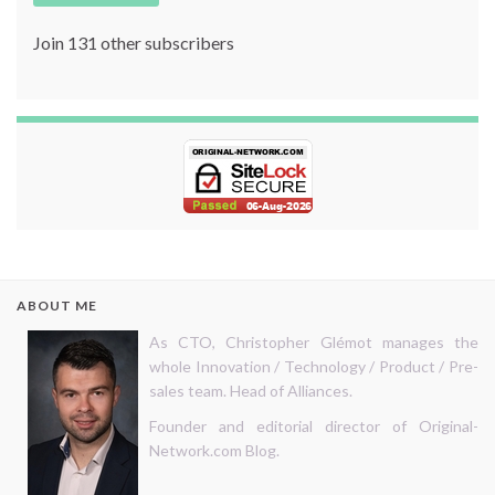
Join 131 other subscribers
ABOUT ME
As CTO, Christopher Glémot manages the
whole Innovation / Technology / Product / Pre-
sales team. Head of Alliances.
Founder and editorial director of Original-
Network.com Blog.