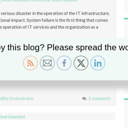
,
Veeam Availability Orchestrator
,
Veeam Vanguard
erious disaster in the operation of the IT infrastructure,
tional impact. System failure is the first thing that comes
e operation of IT services and the organization as a
y this blog? Please spread the wo
bility Orchestrator
2 comments