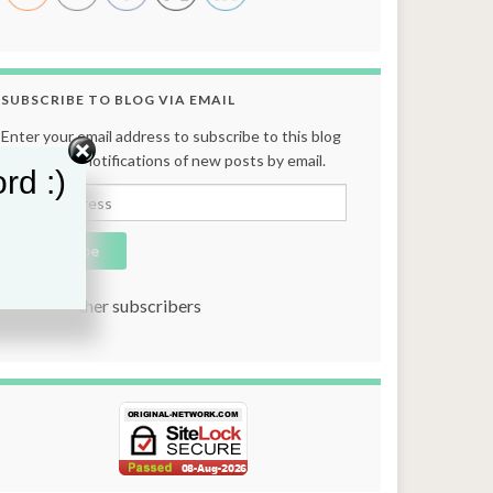
SUBSCRIBE TO BLOG VIA EMAIL
Enter your email address to subscribe to this blog
and receive notifications of new posts by email.
rd :)
Email Address
Subscribe
Join 131 other subscribers