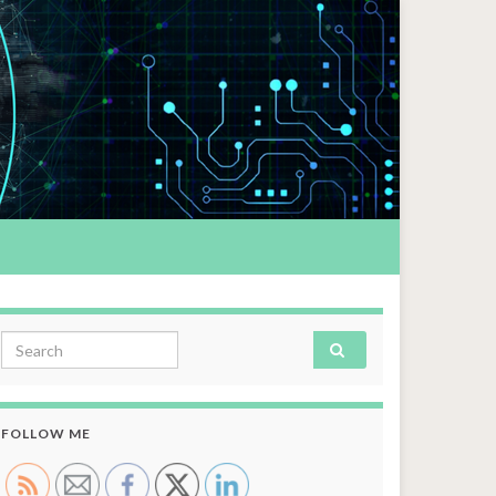
Search for:
FOLLOW ME