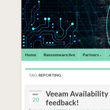
Home
Ransomware.live
Partners
TAG:
REPORTING
Veeam Availability
MAY
20
feedback!