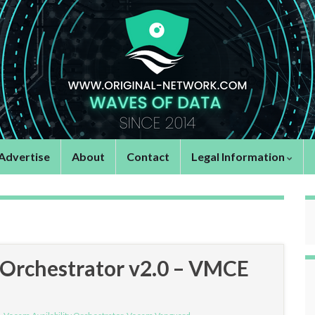
Advertise
About
Contact
Legal Information
 Orchestrator v2.0 – VMCE