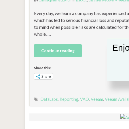
By
Christopher GLEMOT
in
Backup
,
Disaster Recovery
,
Veeam
Every day, we learn a company has experienced a s
which has led to serious financial loss and reputa
to mind when possible risks are calculated for th
whole. …
Enjo
Continue reading
Share this:
Share
DataLabs
,
Reporting
,
VAO
,
Veeam
,
Veeam Availa