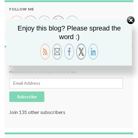
FOLLOW ME
Enjoy this blog? Please spread the
word :)
SUBSCRIBE TO BLOG VIA EMAIL
Enter your email address to subscribe to this blog and receive
notifications of new posts by email.
Email Address
Subscribe
Join 131 other subscribers