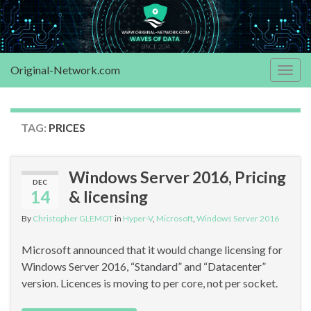
Original-Network.com
Togg
navig
TAG:
PRICES
Windows Server 2016, Pricing
DEC
14
& licensing
By
Christopher GLEMOT
in
Hyper-V
,
Microsoft
,
Windows Server 2016
Microsoft announced that it would change licensing for
Windows Server 2016, “Standard” and “Datacenter”
version. Licences is moving to per core, not per socket.