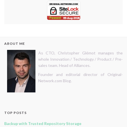
ABOUT ME
As CTO, Christopher Glémot manages the
whole Innovation / Technology / Product / Pre-
sales team. Head of Alliances.
Founder and editorial director of Original-
Network.com Blog.
TOP POSTS
Backup with Trusted Repository Storage