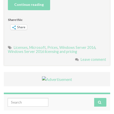
Continue reading
Share this:
Share
Licenses
,
Microsoft
,
Prices
,
Windows Server 2016
,
Windows Server 2016 licensing and pricing
Leave comment
Search for: