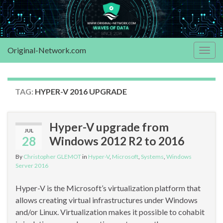
Original-Network.com
Togg
navig
TAG:
HYPER-V 2016 UPGRADE
Hyper-V upgrade from
JUL
28
Windows 2012 R2 to 2016
By
Christopher GLEMOT
in
Hyper-V
,
Microsoft
,
Systems
,
Windows
Server 2016
Hyper-V is the Microsoft’s virtualization platform that
allows creating virtual infrastructures under Windows
and/or Linux. Virtualization makes it possible to cohabit