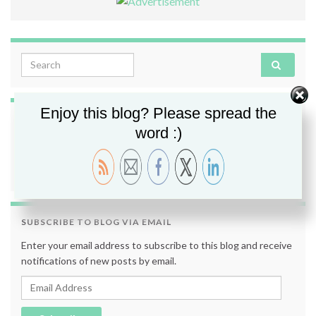
Search for:
Enjoy this blog? Please spread the
FOLLOW ME
word :)
SUBSCRIBE TO BLOG VIA EMAIL
Enter your email address to subscribe to this blog and receive
notifications of new posts by email.
Email Address