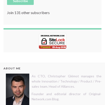
Subscribe
Join 131 other subscribers
ABOUT ME
As CTO, Christopher Glémot manages the
whole Innovation / Technology / Product / Pre-
sales team. Head of Alliances.
Founder and editorial director of Original-
Network.com Blog.