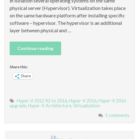
in isolation several operating systems on the same
physical server (Hypervisor). Virtualization takes place
on the same hardware platform after installing specific
software – hypervisor. The hypervisor is an additional
layer between physical and …
Continue reading
Share this:
Share
Hyper-V 2012 R2 to 2016
,
Hyper-V 2016
,
Hyper-V 2016
upgrade
,
Hyper-V Architecture
,
Virtualization
5 comments